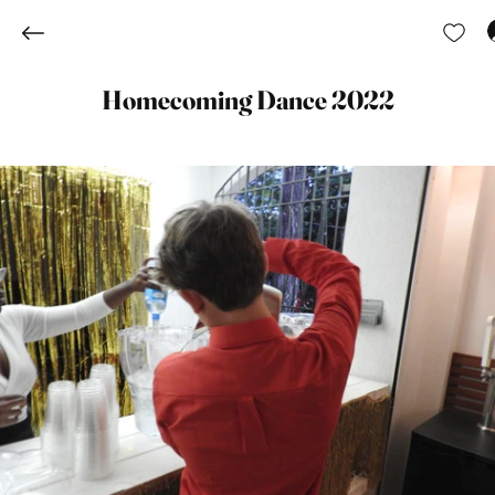
Homecoming Dance 2022