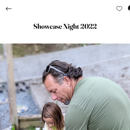
Showcase Night 2022